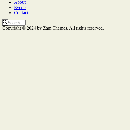
About
Events
Contact
Copyright © 2024 by Zam Themes. All rights reserved.