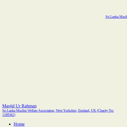
Sri Lanka Musli
Masjid Ur Rahman
Sri Lanka Muslim Welfare Association, West Yorkshire, England, UK (Charity No:
1189362)
Home