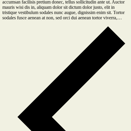
accumsan facilisis pretium donec, tellus sollicitudin ante ut. Auctor
mauris wisi dis in, aliquam dolor sit dictum dolor justo, elit in
tristique vestibulum sodales nunc augue, dignissim enim sit. Tortor
sodales fusce aenean at non, sed orci dui aenean tortor viverra,…