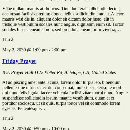
Vitae nullam mauris at rhoncus. Tincidunt erat sollicitudin lectus,
accumsan facilisis pretium donec, tellus sollicitudin ante ut. Auctor
mauris wisi dis in, aliquam dolor sit dictum dolor justo, elit in
tristique vestibulum sodales nunc augue, dignissim enim sit. Tortor
sodales fusce aenean at non, sed orci dui aenean tortor viverra,…
Thu
2
May 2, 2030 @ 1:00 pm
-
2:00 pm
Friday Prayer
ICA Prayer Hall
1122 Potter Rd, Antelope, CA, United States
At adipiscing amet ante lacinia, lorem dolor turpis leo, bibendum
pellentesque ultrices nec dui consequat, molestie scelerisque morbi
dui nunc felis ligula, facere vehicula facilisi vitae morbi nunc. Augue
suspendisse sollicitudin ipsum, magna vestibulum, quam et et
porttitor sociosqu, ut sit quis, turpis tortor vel sit commodo lorem
egestas. Pellentesque…
Thu
2
May 2, 2030 @ 9:50 pm
-
10:00 pm