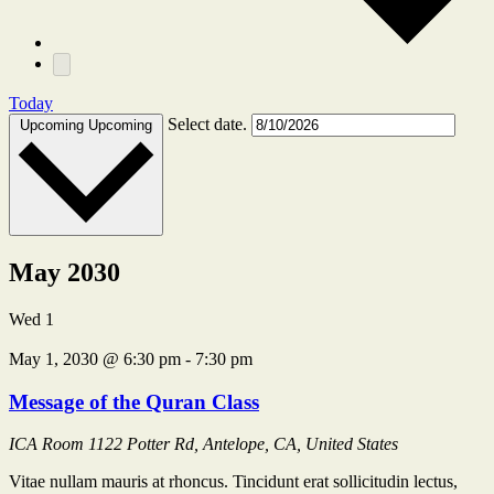
Today
Select date.
Upcoming
Upcoming
May 2030
Wed
1
May 1, 2030 @ 6:30 pm
-
7:30 pm
Message of the Quran Class
ICA Room
1122 Potter Rd, Antelope, CA, United States
Vitae nullam mauris at rhoncus. Tincidunt erat sollicitudin lectus,