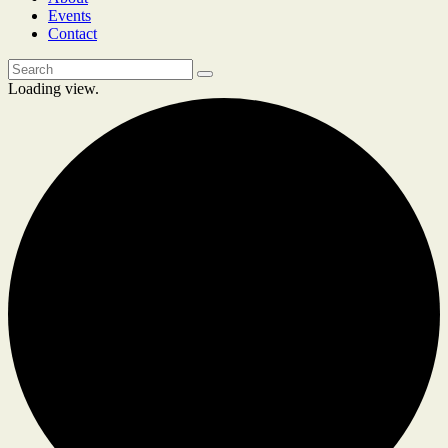
Events
Contact
Loading view.