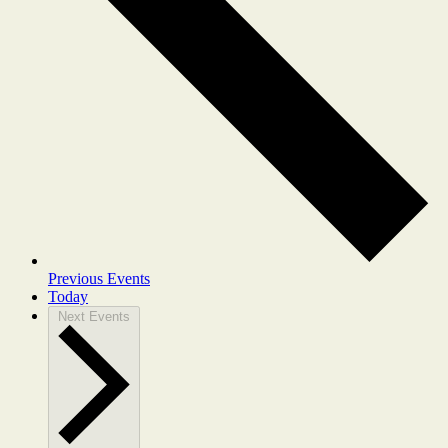
Previous
Events
Today
Next
Events