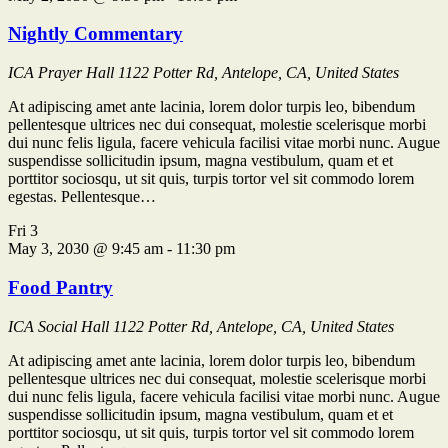
Nightly Commentary
ICA Prayer Hall
1122 Potter Rd, Antelope, CA, United States
At adipiscing amet ante lacinia, lorem dolor turpis leo, bibendum
pellentesque ultrices nec dui consequat, molestie scelerisque morbi
dui nunc felis ligula, facere vehicula facilisi vitae morbi nunc. Augue
suspendisse sollicitudin ipsum, magna vestibulum, quam et et
porttitor sociosqu, ut sit quis, turpis tortor vel sit commodo lorem
egestas. Pellentesque…
Fri
3
May 3, 2030 @ 9:45 am
-
11:30 pm
Food Pantry
ICA Social Hall
1122 Potter Rd, Antelope, CA, United States
At adipiscing amet ante lacinia, lorem dolor turpis leo, bibendum
pellentesque ultrices nec dui consequat, molestie scelerisque morbi
dui nunc felis ligula, facere vehicula facilisi vitae morbi nunc. Augue
suspendisse sollicitudin ipsum, magna vestibulum, quam et et
porttitor sociosqu, ut sit quis, turpis tortor vel sit commodo lorem