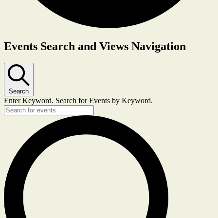
Events Search and Views Navigation
Search
Enter Keyword. Search for Events by Keyword.