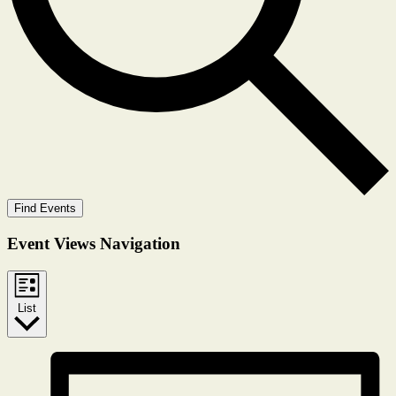
Find Events
Event Views Navigation
List