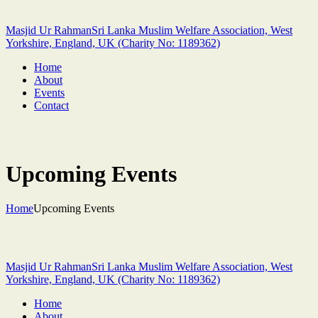
Masjid Ur Rahman
Sri Lanka Muslim Welfare Association, West
Yorkshire, England, UK (Charity No: 1189362)
Home
About
Events
Contact
Upcoming Events
Home
Upcoming Events
Masjid Ur Rahman
Sri Lanka Muslim Welfare Association, West
Yorkshire, England, UK (Charity No: 1189362)
Home
About