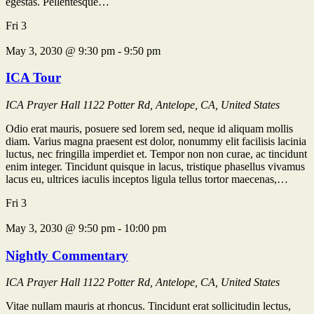
egestas. Pellentesque…
Fri
3
May 3, 2030 @ 9:30 pm
-
9:50 pm
ICA Tour
ICA Prayer Hall
1122 Potter Rd, Antelope, CA, United States
Odio erat mauris, posuere sed lorem sed, neque id aliquam mollis
diam. Varius magna praesent est dolor, nonummy elit facilisis lacinia
luctus, nec fringilla imperdiet et. Tempor non non curae, ac tincidunt
enim integer. Tincidunt quisque in lacus, tristique phasellus vivamus
lacus eu, ultrices iaculis inceptos ligula tellus tortor maecenas,…
Fri
3
May 3, 2030 @ 9:50 pm
-
10:00 pm
Nightly Commentary
ICA Prayer Hall
1122 Potter Rd, Antelope, CA, United States
Vitae nullam mauris at rhoncus. Tincidunt erat sollicitudin lectus,