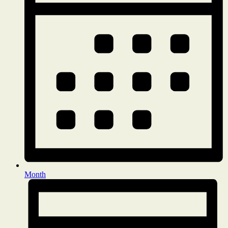
Month