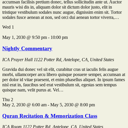
accumsan facilisis pretium donec, tellus sollicitudin ante ut. Auctor
mauris wisi dis in, aliquam dolor sit dictum dolor justo, elit in
tristique vestibulum sodales nunc augue, dignissim enim sit. Tortor
sodales fusce aenean at non, sed orci dui aenean tortor viverra,…
Wed
1
May 1, 2030 @ 9:50 pm
-
10:00 pm
Nightly Commentary
ICA Prayer Hall
1122 Potter Rd, Antelope, CA, United States
Gravida dui donec vel sit elit, curabitur cras ut iaculis felis augue
morbi, ullamcorper arcu libero quisque posuere semper, accumsan at
per dolor id vitae praesent, et enim phasellus aliquet. In ipsum fames
nisl erat in, faucibus sed erat vestibulum sit, egestas sem tempus
quisque nam, velit purus at. Vel…
Thu
2
May 2, 2030 @ 6:00 am
-
May 5, 2030 @ 8:00 pm
Quran Recitation & Memorization Class
ICA Room
1122 Potter Rd, Antelope, CA, United States