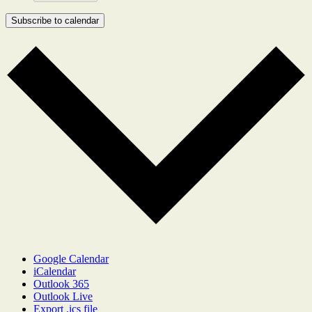
Subscribe to calendar
Google Calendar
iCalendar
Outlook 365
Outlook Live
Export .ics file