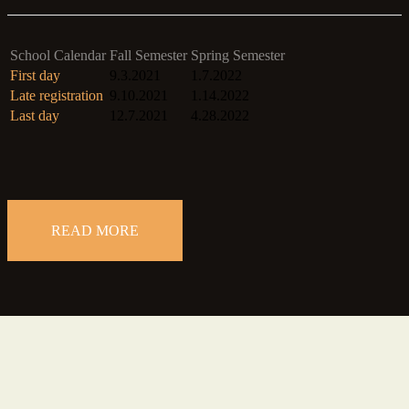
School Calendar
Fall Semester
Spring Semester
First day
9.3.2021
1.7.2022
Late registration
9.10.2021
1.14.2022
Last day
12.7.2021
4.28.2022
READ MORE