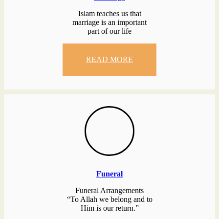
Islam teaches us that
marriage is an important
part of our life
READ MORE
Funeral
Funeral Arrangements
“To Allah we belong and to
Him is our return.”