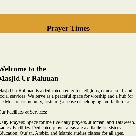
Prayer Times
Welcome to the
Masjid Ur Rahman
asjid Ur Rahman is a dedicated center for religious, educational, and
ocial services. We serve as a peaceful space for worship and a hub for
he Muslim community, fostering a sense of belonging and faith for all.
ur Facilities & Services:
aily Prayers: Space for the five daily prayers, Jummah, and Taraweeh.
adies' Facilities: Dedicated prayer areas are available for sisters.
ducation: Qur'an, Arabic, and Islamic studies classes for all ages.