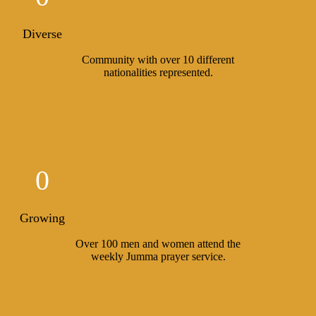
Diverse
Community with over 10 different
nationalities represented.
0
Growing
Over 100 men and women attend the
weekly Jumma prayer service.