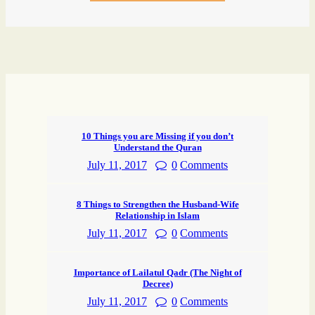
10 Things you are Missing if you don’t
Understand the Quran
July 11, 2017
0
Comments
8 Things to Strengthen the Husband-Wife
Relationship in Islam
July 11, 2017
0
Comments
Importance of Lailatul Qadr (The Night of
Decree)
July 11, 2017
0
Comments