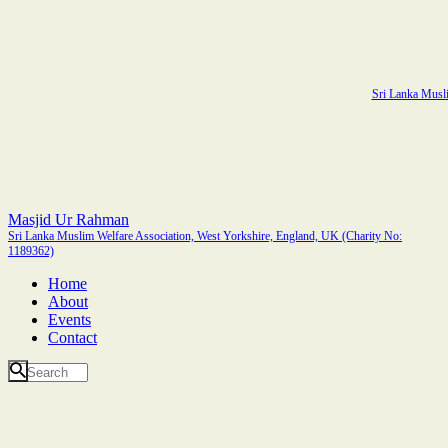
Sri Lanka Musli
Masjid Ur Rahman
Sri Lanka Muslim Welfare Association, West Yorkshire, England, UK (Charity No:
1189362)
Home
About
Events
Contact