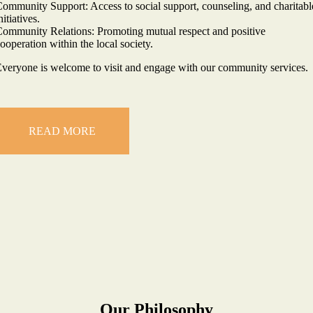
ommunity Support: Access to social support, counseling, and charitabl
nitiatives.
ommunity Relations: Promoting mutual respect and positive
ooperation within the local society.
veryone is welcome to visit and engage with our community services.
READ MORE
Our Philosophy