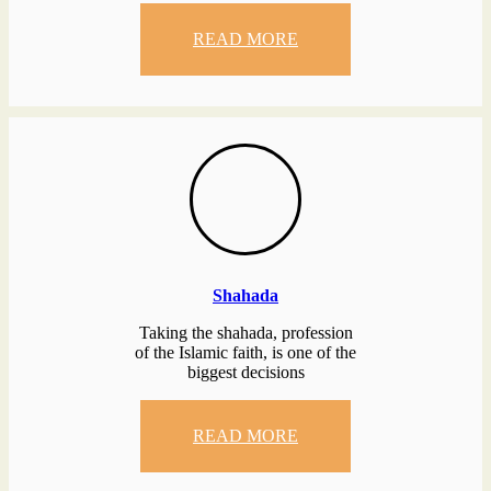
READ MORE
Shahada
Taking the shahada, profession
of the Islamic faith, is one of the
biggest decisions
READ MORE