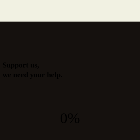
Support us,
we need your help.
0%