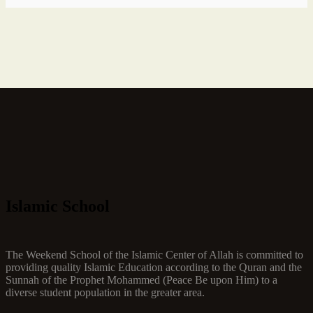
Islamic School
The Weekend School of the Islamic Center of Allah is committed to
providing quality Islamic Education according to the Quran and the
Sunnah of the Prophet Mohammed (Peace Be upon Him) to a
diverse student population in the greater area.