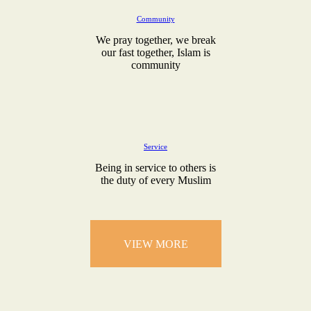
Community
We pray together, we break
our fast together, Islam is
community
Service
Being in service to others is
the duty of every Muslim
VIEW MORE