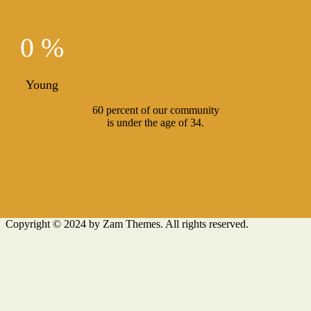
0 %
Young
60 percent of our community
is under the age of 34.
Copyright © 2024 by Zam Themes. All rights reserved.