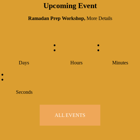
Upcoming Event
Ramadan Prep Workshop,
More Details
:
:
Days
Hours
Minutes
:
Seconds
ALL EVENTS