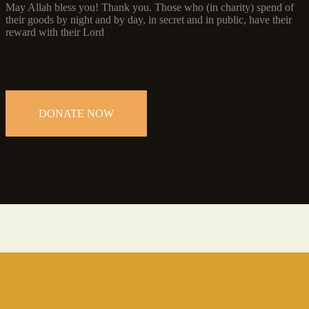
May Allah bless you! Thank you. Those who (in charity) spend of
their goods by night and by day, in secret and in public, have their
reward with their Lord
DONATE NOW