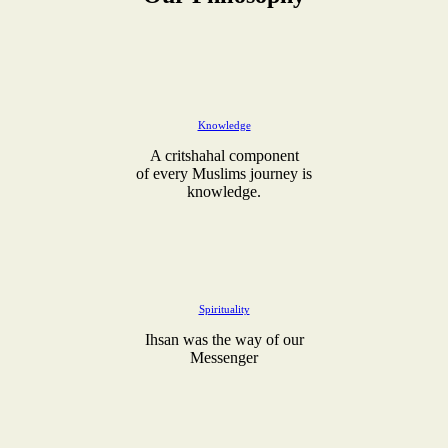
Knowledge
A critshahal component
of every Muslims journey is
knowledge.
Spirituality
Ihsan was the way of our
Messenger