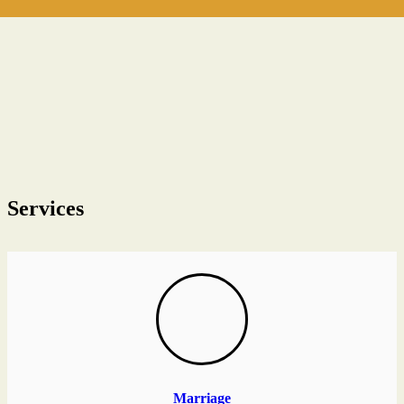
Services
Marriage