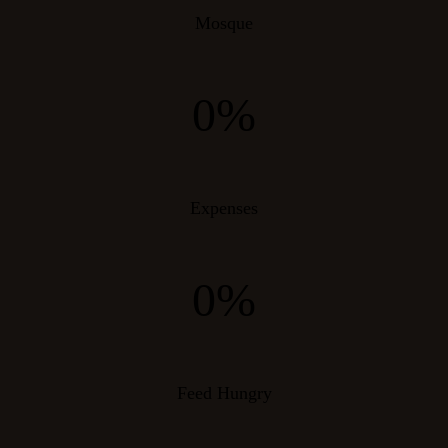
Mosque
0%
Expenses
0%
Feed Hungry