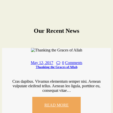
Our Recent News
May 12, 2017
0
Comments
Thanking the Graces of Allah
Cras dapibus. Vivamus elementum semper nisi. Aenean
vulputate eleifend tellus. Aenean leo ligula, porttitor eu,
consequat vitae…
READ MORE