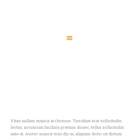
Masjid Ur Rahman
Sri Lanka Muslim Welfare Association, West
Masjid Ur Rahman
Yorkshire, England, UK (Charity No: 1189362)
Sri Lanka Muslim Welfare Association, West Yorkshire, England, UK (Charity
No: 1189362)
Home
About
Events
Knowledge
Contact
Home
All Services
...
Knowledge
Vitae nullam mauris at rhoncus. Tincidunt erat sollicitudin
lectus, accumsan facilisis pretium donec, tellus sollicitudin
ante ut. Auctor mauris wisi dis in, aliquam dolor sit dictum