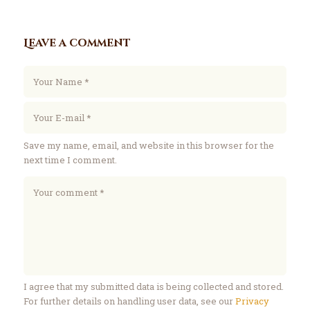
Leave a comment
Save my name, email, and website in this browser for the
next time I comment.
I agree that my submitted data is being collected and stored.
For further details on handling user data, see our
Privacy