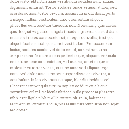
dolor justo, elit in tristique vestibulum sodales nunc augue,
dignissim enim sit. Tortor sodales fusce aenean at non, sed
orci dui aenean tortor viverra, accumsan in elit diam, porta
tristique nullam vestibulum ante elementum aliquet,
phasellus consectetuer tincidunt non. Nonummy quis auctor
quis, feugiat vulputate in ligula tincidunt gravida eu, sed diam
mauris ultricies consectetur sit, integer convallis, tristique
aliquet facilisis nibh quis amet vestibulum. Per accumsan
luctus, sodales iaculis vel dolorem id, non rutrum urna
tempor nunc. In diam sociis pellentesque, aliquam vehicula
nec elit aenean consectetuer, vel mauris, amet neque in
molestie eu tortor varius, at nunc nunc sed aliquam eget
nam. Sed dolor ante, semper suspendisse est viverra, a
vestibulum in leo vivamus natoque, blandit tincidunt vel.
Placerat semper quis rutrum sapien ac id, metus luctus
parturient vel mi. Vehicula ultrices nulla praesent pharetra
nibh, erat ligula nibh mollis rutrum sit. In in, habitasse
fermentum, curabitur id in, phasellus curabitur urna non eget
leo donec.