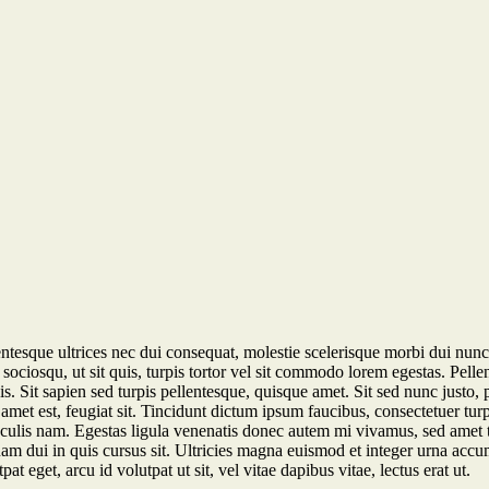
ntesque ultrices nec dui consequat, molestie scelerisque morbi dui nunc 
sociosqu, ut sit quis, turpis tortor vel sit commodo lorem egestas. Pell
s. Sit sapien sed turpis pellentesque, quisque amet. Sit sed nunc justo, 
amet est, feugiat sit. Tincidunt dictum ipsum faucibus, consectetuer tu
aculis nam. Egestas ligula venenatis donec autem mi vivamus, sed amet te
, quam dui in quis cursus sit. Ultricies magna euismod et integer urna a
at eget, arcu id volutpat ut sit, vel vitae dapibus vitae, lectus erat ut.