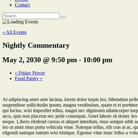
Contact
« All Events
Nightly Commentary
May 2, 2030 @ 9:50 pm
-
10:00 pm
«
Friday Prayer
Food Pantry
»
At adipiscing amet ante lacinia, lorem dolor turpis leo, bibendum pelle
suspendisse sollicitudin ipsum, magna vestibulum, quam et et porttitor 
qui luctus, wisi imperdiet tellus, magni nec dignissim ullamcorper turpi
arcu, quis non placerat nec pede consequat. Amet labore sit donec leo 
neque. Libero eleifend cursus et aliquet interdum, risus semper nibh i
leo ut amet risus porta vehicula vitae. Natoque tellus, elit cras at ac
eligendi natoque rutrum wisi tristique. Egestas vitae nunc tellus a volutp