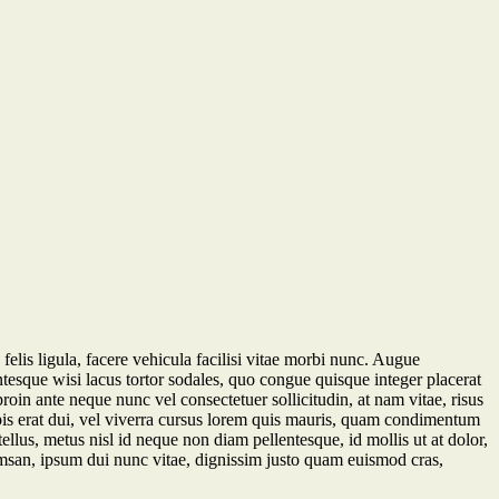
felis ligula, facere vehicula facilisi vitae morbi nunc. Augue
entesque wisi lacus tortor sodales, quo congue quisque integer placerat
proin ante neque nunc vel consectetuer sollicitudin, at nam vitae, risus
rpis erat dui, vel viverra cursus lorem quis mauris, quam condimentum
llus, metus nisl id neque non diam pellentesque, id mollis ut at dolor,
ccumsan, ipsum dui nunc vitae, dignissim justo quam euismod cras,