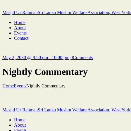
Masjid Ur Rahman
Sri Lanka Muslim Welfare Association, West York
Home
About
Events
Contact
May 2, 2030 @ 9:50 pm - 10:00 pm
0
Comments
Nightly Commentary
Home
Events
Nightly Commentary
Masjid Ur Rahman
Sri Lanka Muslim Welfare Association, West York
Home
About
Events