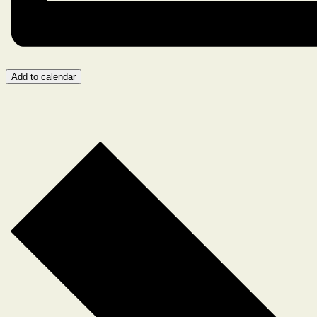
Add to calendar