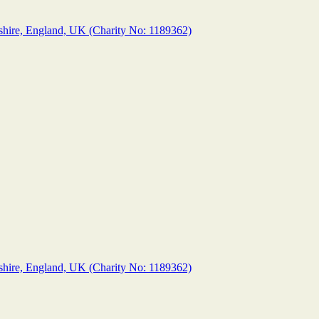
shire, England, UK (Charity No: 1189362)
shire, England, UK (Charity No: 1189362)