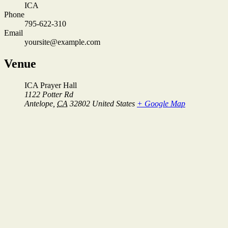
ICA
Phone
795-622-310
Email
yoursite@example.com
Venue
ICA Prayer Hall
1122 Potter Rd
Antelope
,
CA
32802
United States
+ Google Map