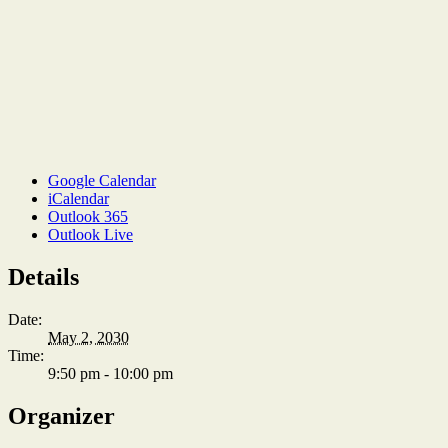
Google Calendar
iCalendar
Outlook 365
Outlook Live
Details
Date:
May 2, 2030
Time:
9:50 pm - 10:00 pm
Organizer