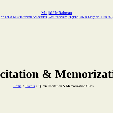
Masjid Ur Rahman
Sri Lanka Muslim Welfare Association, West Yorkshire, England, UK (Charity No: 1189362)
itation & Memorizat
Home
Events
Quran Recitation & Memorization Class