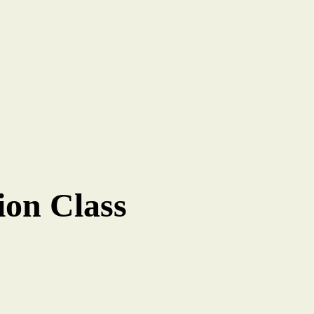
ion Class