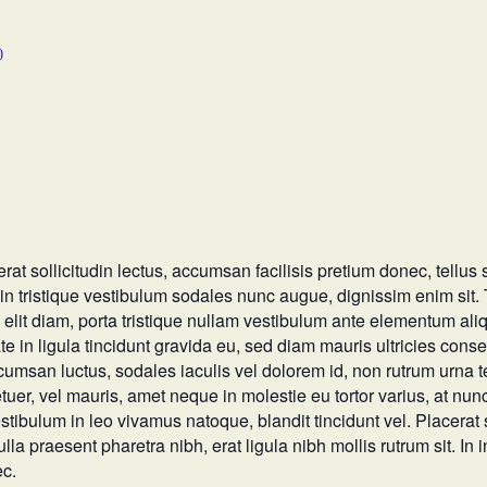
)
at sollicitudin lectus, accumsan facilisis pretium donec, tellus s
lit in tristique vestibulum sodales nunc augue, dignissim enim sit
 elit diam, porta tristique nullam vestibulum ante elementum ali
in ligula tincidunt gravida eu, sed diam mauris ultricies consecte
ccumsan luctus, sodales iaculis vel dolorem id, non rutrum urna 
uer, vel mauris, amet neque in molestie eu tortor varius, at n
stibulum in leo vivamus natoque, blandit tincidunt vel. Placerat
ulla praesent pharetra nibh, erat ligula nibh mollis rutrum sit. In 
ec.