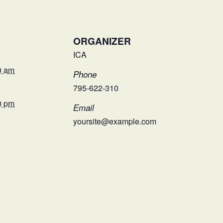
ORGANIZER
ICA
0 am
Phone
795-622-310
0 pm
Email
yoursite@example.com