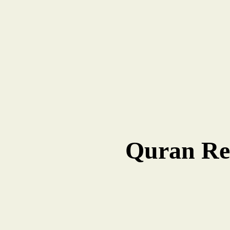
Quran Rec