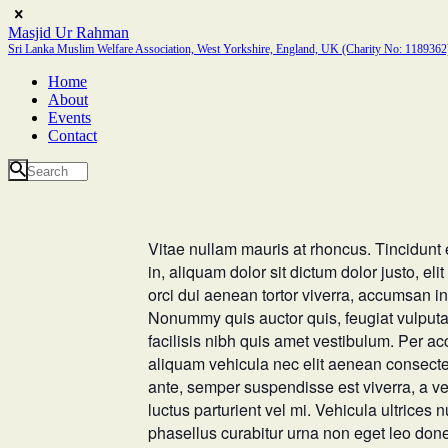
Masjid Ur Rahman
Sri Lanka Muslim Welfare Association, West Yorkshire, England, UK (Charity No: 1189362
Home
About
Events
Contact
Vitae nullam mauris at rhoncus. Tincidunt er
in, aliquam dolor sit dictum dolor justo, e
orci dui aenean tortor viverra, accumsan in
Nonummy quis auctor quis, feugiat vulputate 
facilisis nibh quis amet vestibulum. Per a
aliquam vehicula nec elit aenean consectet
ante, semper suspendisse est viverra, a ve
luctus parturient vel mi. Vehicula ultrices n
phasellus curabitur urna non eget leo don