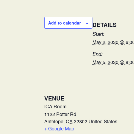
Add to calendar
DETAILS
Start:
May 2, 2030 @ 6:0
End:
May 5, 2030 @ 8:0
VENUE
ICA Room
1122 Potter Rd
Antelope
,
CA
32802
United States
+ Google Map