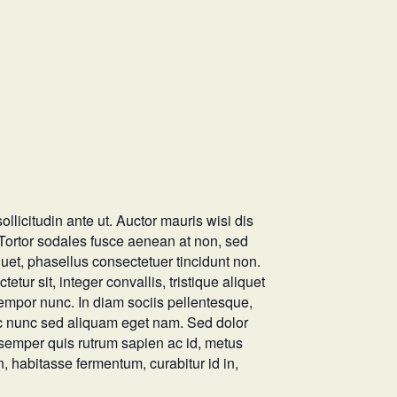
ollicitudin ante ut. Auctor mauris wisi dis
. Tortor sodales fusce aenean at non, sed
quet, phasellus consectetuer tincidunt non.
tur sit, integer convallis, tristique aliquet
tempor nunc. In diam sociis pellentesque,
unc nunc sed aliquam eget nam. Sed dolor
 semper quis rutrum sapien ac id, metus
in, habitasse fermentum, curabitur id in,