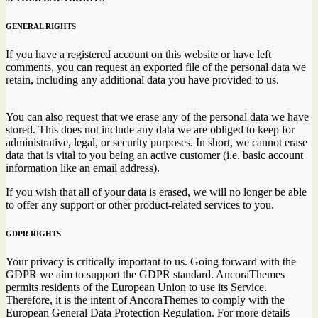
GENERAL RIGHTS
If you have a registered account on this website or have left
comments, you can request an exported file of the personal data we
retain, including any additional data you have provided to us.
You can also request that we erase any of the personal data we have
stored. This does not include any data we are obliged to keep for
administrative, legal, or security purposes. In short, we cannot erase
data that is vital to you being an active customer (i.e. basic account
information like an email address).
If you wish that all of your data is erased, we will no longer be able
to offer any support or other product-related services to you.
GDPR RIGHTS
Your privacy is critically important to us. Going forward with the
GDPR we aim to support the GDPR standard. AncoraThemes
permits residents of the European Union to use its Service.
Therefore, it is the intent of AncoraThemes to comply with the
European General Data Protection Regulation. For more details