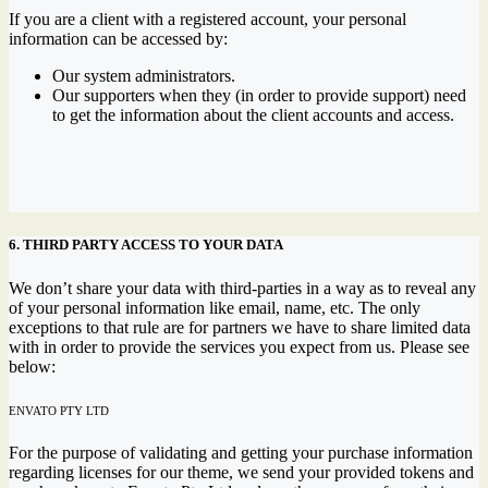
If you are a client with a registered account, your personal
information can be accessed by:
Our system administrators.
Our supporters when they (in order to provide support) need
to get the information about the client accounts and access.
6. THIRD PARTY ACCESS TO YOUR DATA
We don’t share your data with third-parties in a way as to reveal any
of your personal information like email, name, etc. The only
exceptions to that rule are for partners we have to share limited data
with in order to provide the services you expect from us. Please see
below:
ENVATO PTY LTD
For the purpose of validating and getting your purchase information
regarding licenses for our theme, we send your provided tokens and