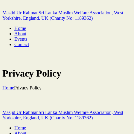
Masjid Ur Rahman
Sri Lanka Muslim Welfare Association, West
Yorkshire, England, UK (Charity No: 1189362)
Home
About
Events
Contact
Privacy Policy
Home
Privacy Policy
Masjid Ur Rahman
Sri Lanka Muslim Welfare Association, West
Yorkshire, England, UK (Charity No: 1189362)
Home
About