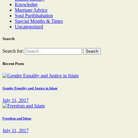
Knowledge
Marriage Advice
Soul Purifshahation
Special Months & Times
Uncategorized
Search
Search for:
Recent Posts
Gender Equality and Justice in Islam
July 11, 2017
Freedom and Islam
July 11, 2017