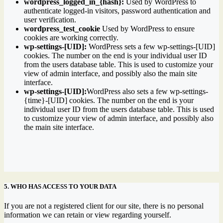
wordpress_logged_in_{hash}:
Used by WordPress to
authenticate logged-in visitors, password authentication and
user verification.
wordpress_test_cookie
Used by WordPress to ensure
cookies are working correctly.
wp-settings-[UID]:
WordPress sets a few wp-settings-[UID]
cookies. The number on the end is your individual user ID
from the users database table. This is used to customize your
view of admin interface, and possibly also the main site
interface.
wp-settings-[UID]:
WordPress also sets a few wp-settings-
{time}-[UID] cookies. The number on the end is your
individual user ID from the users database table. This is used
to customize your view of admin interface, and possibly also
the main site interface.
5. WHO HAS ACCESS TO YOUR DATA
If you are not a registered client for our site, there is no personal
information we can retain or view regarding yourself.