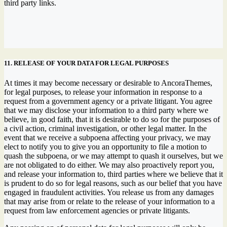
third party links.
11. RELEASE OF YOUR DATA FOR LEGAL PURPOSES
At times it may become necessary or desirable to AncoraThemes,
for legal purposes, to release your information in response to a
request from a government agency or a private litigant. You agree
that we may disclose your information to a third party where we
believe, in good faith, that it is desirable to do so for the purposes of
a civil action, criminal investigation, or other legal matter. In the
event that we receive a subpoena affecting your privacy, we may
elect to notify you to give you an opportunity to file a motion to
quash the subpoena, or we may attempt to quash it ourselves, but we
are not obligated to do either. We may also proactively report you,
and release your information to, third parties where we believe that it
is prudent to do so for legal reasons, such as our belief that you have
engaged in fraudulent activities. You release us from any damages
that may arise from or relate to the release of your information to a
request from law enforcement agencies or private litigants.