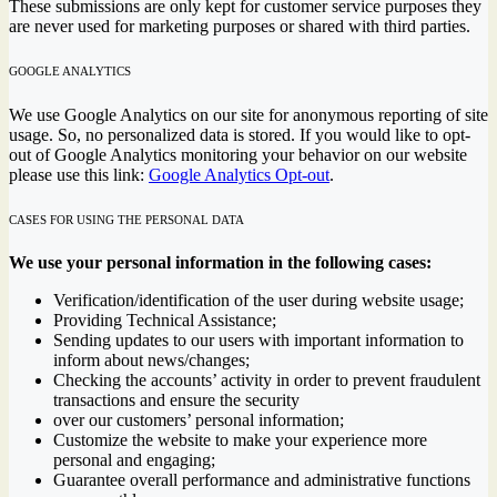
These submissions are only kept for customer service purposes they
are never used for marketing purposes or shared with third parties.
GOOGLE ANALYTICS
We use Google Analytics on our site for anonymous reporting of site
usage. So, no personalized data is stored. If you would like to opt-
out of Google Analytics monitoring your behavior on our website
please use this link:
Google Analytics Opt-out
.
CASES FOR USING THE PERSONAL DATA
We use your personal information in the following cases:
Verification/identification of the user during website usage;
Providing Technical Assistance;
Sending updates to our users with important information to
inform about news/changes;
Checking the accounts’ activity in order to prevent fraudulent
transactions and ensure the security
over our customers’ personal information;
Customize the website to make your experience more
personal and engaging;
Guarantee overall performance and administrative functions