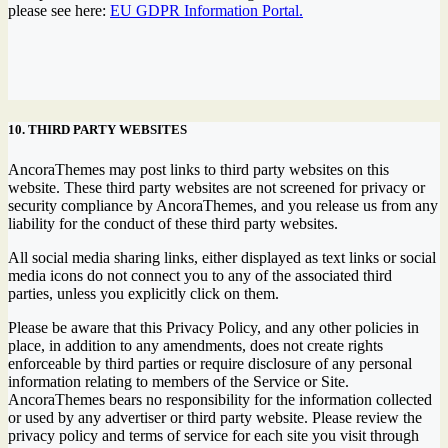
please see here:
EU GDPR Information Portal.
10. THIRD PARTY WEBSITES
AncoraThemes may post links to third party websites on this
website. These third party websites are not screened for privacy or
security compliance by AncoraThemes, and you release us from any
liability for the conduct of these third party websites.
All social media sharing links, either displayed as text links or social
media icons do not connect you to any of the associated third
parties, unless you explicitly click on them.
Please be aware that this Privacy Policy, and any other policies in
place, in addition to any amendments, does not create rights
enforceable by third parties or require disclosure of any personal
information relating to members of the Service or Site.
AncoraThemes bears no responsibility for the information collected
or used by any advertiser or third party website. Please review the
privacy policy and terms of service for each site you visit through