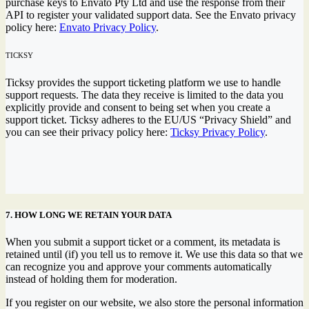
purchase keys to Envato Pty Ltd and use the response from their
API to register your validated support data. See the Envato privacy
policy here:
Envato Privacy Policy
.
TICKSY
Ticksy provides the support ticketing platform we use to handle
support requests. The data they receive is limited to the data you
explicitly provide and consent to being set when you create a
support ticket. Ticksy adheres to the EU/US “Privacy Shield” and
you can see their privacy policy here:
Ticksy Privacy Policy
.
7. HOW LONG WE RETAIN YOUR DATA
When you submit a support ticket or a comment, its metadata is
retained until (if) you tell us to remove it. We use this data so that we
can recognize you and approve your comments automatically
instead of holding them for moderation.
If you register on our website, we also store the personal information