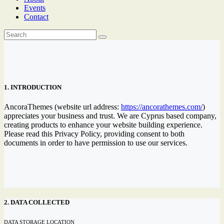
Events
Contact
1. INTRODUCTION
AncoraThemes (website url address:
https://ancorathemes.com/
)
appreciates your business and trust
. We are Cyprus based company,
creating products to enhance your website building experience.
Please read this Privacy Policy, providing consent to both
documents in order to have permission to use our services.
2. DATA COLLECTED
DATA STORAGE LOCATION