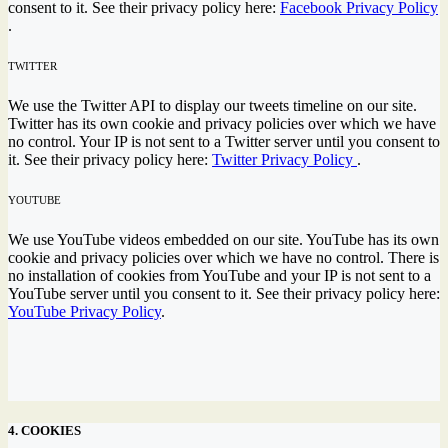
consent to it. See their privacy policy here:
Facebook Privacy Policy
.
TWITTER
We use the Twitter API to display our tweets timeline on our site.
Twitter has its own cookie and privacy policies over which we have
no control. Your IP is not sent to a Twitter server until you consent to
it. See their privacy policy here:
Twitter Privacy Policy
.
YOUTUBE
We use YouTube videos embedded on our site. YouTube has its own
cookie and privacy policies over which we have no control. There is
no installation of cookies from YouTube and your IP is not sent to a
YouTube server until you consent to it. See their privacy policy here:
YouTube Privacy Policy
.
4. COOKIES