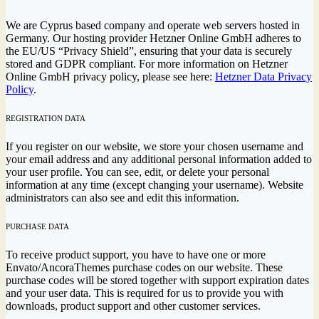
We are Cyprus based company and operate web servers hosted in
Germany. Our hosting provider Hetzner Online GmbH adheres to
the EU/US “Privacy Shield”, ensuring that your data is securely
stored and GDPR compliant. For more information on Hetzner
Online GmbH privacy policy, please see here:
Hetzner Data Privacy
Policy
.
REGISTRATION DATA
If you register on our website, we store your chosen username and
your email address and any additional personal information added to
your user profile. You can see, edit, or delete your personal
information at any time (except changing your username). Website
administrators can also see and edit this information.
PURCHASE DATA
To receive product support, you have to have one or more
Envato/AncoraThemes purchase codes on our website. These
purchase codes will be stored together with support expiration dates
and your user data. This is required for us to provide you with
downloads, product support and other customer services.