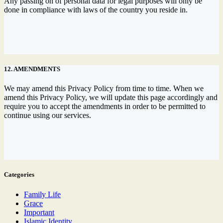
Any passing on of personal data for legal purposes will only be
done in compliance with laws of the country you reside in.
12. AMENDMENTS
We may amend this Privacy Policy from time to time. When we
amend this Privacy Policy, we will update this page accordingly and
require you to accept the amendments in order to be permitted to
continue using our services.
Categories
Family Life
Grace
Important
Islamic Identity