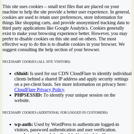
This site uses cookies – small text files that are placed on your
machine to help the site provide a better user experience. In general,
cookies are used to retain user preferences, store information for
things like shopping carts, and provide anonymized tracking data to
third party applications like Google Analytics. Cookies generally
exist to make your browsing experience better. However, you may
prefer to disable cookies on this site and on others. The most
effective way to do this is to disable cookies in your browser. We
suggest consulting the help section of your browser.
NECESSARY COOKIES (ALL SITE VISITORS)
cfduid:
Is used for our CDN CloudFlare to identify individual
clients behind a shared IP address and apply security settings
on a per-client basis. See more information on privacy here:
CloudFlare Privacy Policy
.
PHPSESSID:
To identify your unique session on the
website.
NECESSARY COOKIES (ADDITIONAL FOR LOGGED IN CUSTOMERS)
wp-auth:
Used by WordPress to authenticate logged-in
visitors, password authentication and user verification.