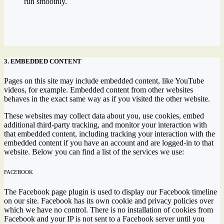
run smoothly.
3. EMBEDDED CONTENT
Pages on this site may include embedded content, like YouTube
videos, for example. Embedded content from other websites
behaves in the exact same way as if you visited the other website.
These websites may collect data about you, use cookies, embed
additional third-party tracking, and monitor your interaction with
that embedded content, including tracking your interaction with the
embedded content if you have an account and are logged-in to that
website. Below you can find a list of the services we use:
FACEBOOK
The Facebook page plugin is used to display our Facebook timeline
on our site. Facebook has its own cookie and privacy policies over
which we have no control. There is no installation of cookies from
Facebook and your IP is not sent to a Facebook server until you