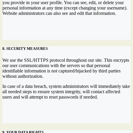
you provide in your user profile. You can see, edit, or delete your
personal information at any time (except changing your username).
Website administrators can also see and edit that information.
8. SECURITY MEASURES
We use the SSL/HTTPS protocol throughout our site. This encrypts
our user communications with the servers so that personal
identifiable information is not captured/hijacked by third parties
without authorization.
In case of a data breach, system administrators will immediately take
all needed steps to ensure system integrity, will contact affected
users and will attempt to reset passwords if needed.
9. YOUR DATA RIGHTS