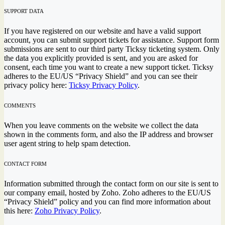
SUPPORT DATA
If you have registered on our website and have a valid support
account, you can submit support tickets for assistance. Support form
submissions are sent to our third party Ticksy ticketing system. Only
the data you explicitly provided is sent, and you are asked for
consent, each time you want to create a new support ticket. Ticksy
adheres to the EU/US “Privacy Shield” and you can see their
privacy policy here:
Ticksy Privacy Policy
.
COMMENTS
When you leave comments on the website we collect the data
shown in the comments form, and also the IP address and browser
user agent string to help spam detection.
CONTACT FORM
Information submitted through the contact form on our site is sent to
our company email, hosted by Zoho. Zoho adheres to the EU/US
“Privacy Shield” policy and you can find more information about
this here:
Zoho Privacy Policy
.