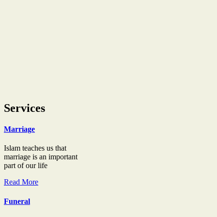
Services
Marriage
Islam teaches us that
marriage is an important
part of our life
Read More
Funeral