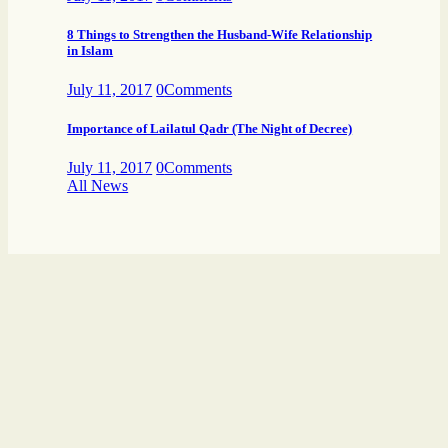
8 Things to Strengthen the Husband-Wife Relationship
in Islam
July 11, 2017
0
Comments
Importance of Lailatul Qadr (The Night of Decree)
July 11, 2017
0
Comments
All News