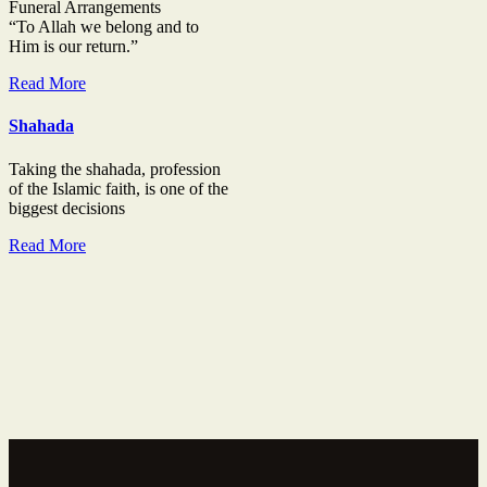
Funeral Arrangements
“To Allah we belong and to
Him is our return.”
Read More
Shahada
Taking the shahada, profession
of the Islamic faith, is one of the
biggest decisions
Read More