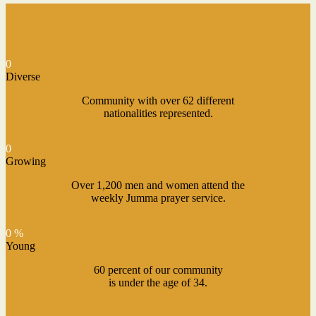
0
Diverse
Community with over 62 different
nationalities represented.
0
Growing
Over 1,200 men and women attend the
weekly Jumma prayer service.
0 %
Young
60 percent of our community
is under the age of 34.