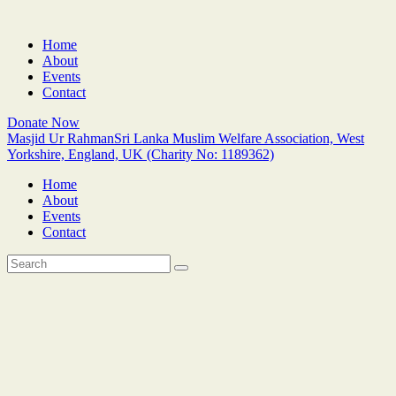
Home
About
Events
Contact
Donate Now
Masjid Ur Rahman
Sri Lanka Muslim Welfare Association, West
Yorkshire, England, UK (Charity No: 1189362)
Home
About
Events
Contact