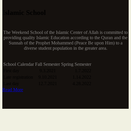
Islamic School
The Weekend School of the Islamic Center of Allah is committed to
providing quality Islamic Education according to the Quran and the
Sunnah of the Prophet Mohammed (Peace Be upon Him) to a
diverse student population in the greater area.
School Calendar
Fall Semester
Spring Semester
First day
9.3.2021
1.7.2022
Late registration
9.10.2021
1.14.2022
Last day
12.7.2021
4.28.2022
Read More