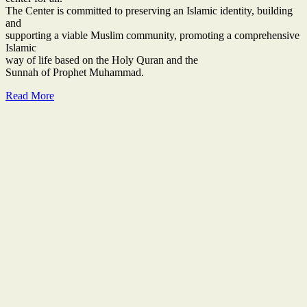
The Center is committed to preserving an Islamic identity, building
and
supporting a viable Muslim community, promoting a comprehensive
Islamic
way of life based on the Holy Quran and the
Sunnah of Prophet Muhammad.
Read More