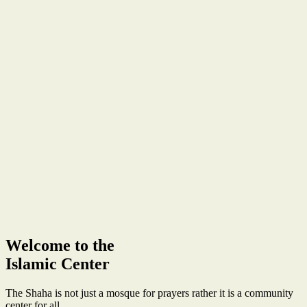
Welcome to the
Islamic Center
The Shaha is not just a mosque for prayers rather it is a community
center for all.