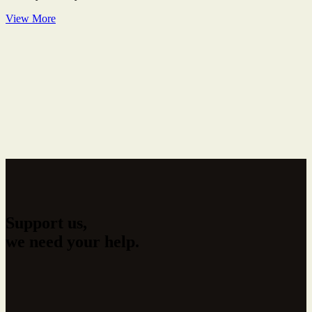
View More
Support us,
we need your help.