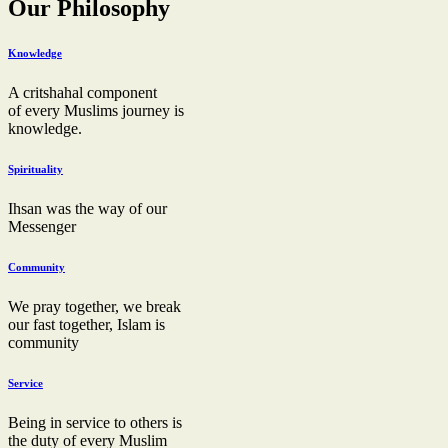
Our Philosophy
Knowledge
A critshahal component
of every Muslims journey is
knowledge.
Spirituality
Ihsan was the way of our
Messenger
Community
We pray together, we break
our fast together, Islam is
community
Service
Being in service to others is
the duty of every Muslim