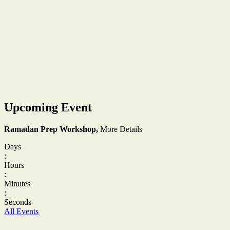
Upcoming Event
Ramadan Prep Workshop,
More Details
Days
:
Hours
:
Minutes
:
Seconds
All Events