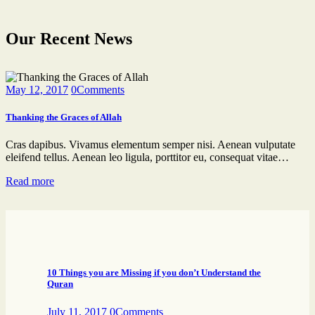
Our Recent News
May 12, 2017
0
Comments
Thanking the Graces of Allah
Cras dapibus. Vivamus elementum semper nisi. Aenean vulputate
eleifend tellus. Aenean leo ligula, porttitor eu, consequat vitae…
Read more
10 Things you are Missing if you don’t Understand the
Quran
July 11, 2017
0
Comments