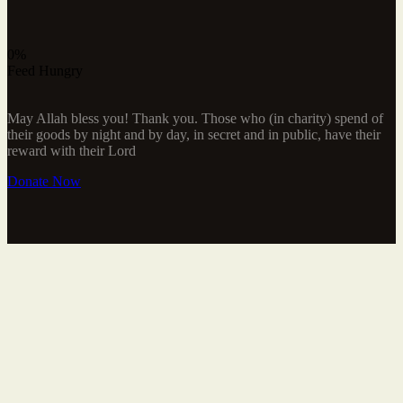
0%
Feed Hungry
May Allah bless you! Thank you. Those who (in charity) spend of
their goods by night and by day, in secret and in public, have their
reward with their Lord
Donate Now