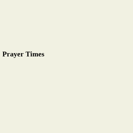
Prayer Times