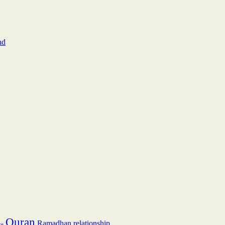
nd
Quran
Ramadhan
relationship
ce