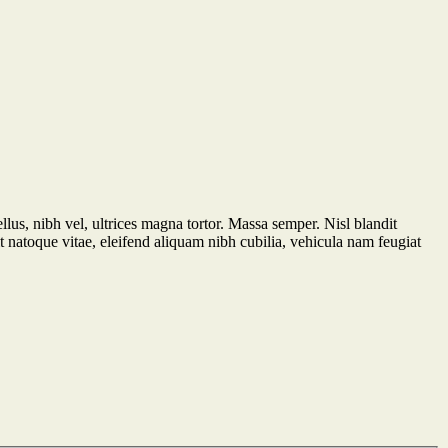
ellus, nibh vel, ultrices magna tortor. Massa semper. Nisl blandit
t natoque vitae, eleifend aliquam nibh cubilia, vehicula nam feugiat