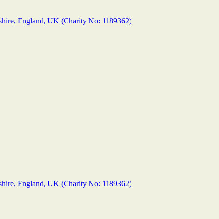
shire, England, UK (Charity No: 1189362)
shire, England, UK (Charity No: 1189362)