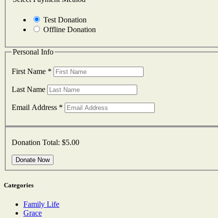
Test Donation
Offline Donation
Personal Info
First Name
*
Last Name
Email Address
*
Donation Total:
$5.00
Categories
Family Life
Grace