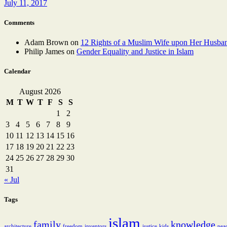
July 11, 2017
Comments
Adam Brown
on
12 Rights of a Muslim Wife upon Her Husba
Philip James
on
Gender Equality and Justice in Islam
Calendar
August 2026
M
T
W
T
F
S
S
1
2
3
4
5
6
7
8
9
10
11
12
13
14
15
16
17
18
19
20
21
22
23
24
25
26
27
28
29
30
31
« Jul
Tags
islam
family
knowledge
architecture
freedom
inventors
justice
kids
pea