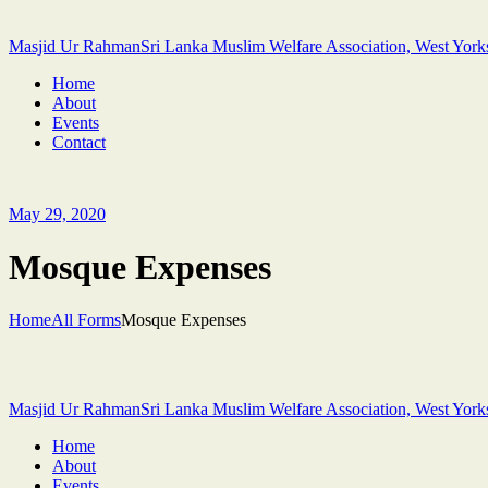
Masjid Ur Rahman
Sri Lanka Muslim Welfare Association, West York
Home
About
Events
Contact
May 29, 2020
Mosque Expenses
Home
All Forms
Mosque Expenses
Masjid Ur Rahman
Sri Lanka Muslim Welfare Association, West York
Home
About
Events