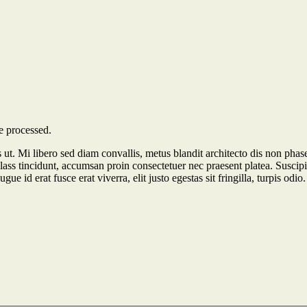
e processed.
tus ut. Mi libero sed diam convallis, metus blandit architecto dis non phas
lass tincidunt, accumsan proin consectetuer nec praesent platea. Suscipi
e id erat fusce erat viverra, elit justo egestas sit fringilla, turpis odio.