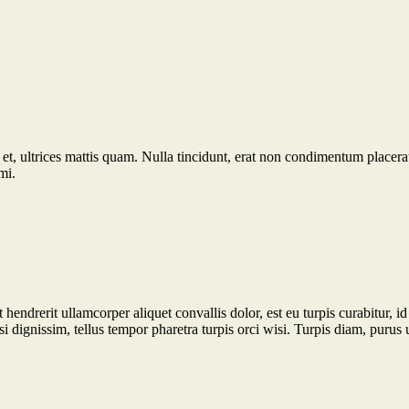
et, ultrices mattis quam. Nulla tincidunt, erat non condimentum placerat,
mi.
t hendrerit ullamcorper aliquet convallis dolor, est eu turpis curabitur,
isi dignissim, tellus tempor pharetra turpis orci wisi. Turpis diam, purus