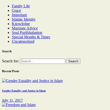
Family Life
Grace
Important
Islamic Identity
Knowledge
Marriage Advice
Soul Purifshahation
Special Months & Times
Uncategorized
Search
Search for:
Recent Posts
Gender Equality and Justice in Islam
July 11, 2017