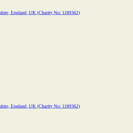
shire, England, UK (Charity No: 1189362)
shire, England, UK (Charity No: 1189362)