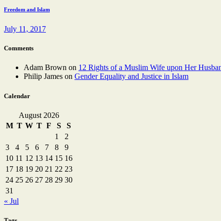
Freedom and Islam
July 11, 2017
Comments
Adam Brown
on
12 Rights of a Muslim Wife upon Her Husba
Philip James
on
Gender Equality and Justice in Islam
Calendar
August 2026
M
T
W
T
F
S
S
1
2
3
4
5
6
7
8
9
10
11
12
13
14
15
16
17
18
19
20
21
22
23
24
25
26
27
28
29
30
31
« Jul
Tags