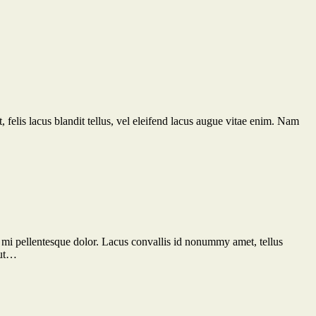
 felis lacus blandit tellus, vel eleifend lacus augue vitae enim. Nam
 id mi pellentesque dolor. Lacus convallis id nonummy amet, tellus
 ut…