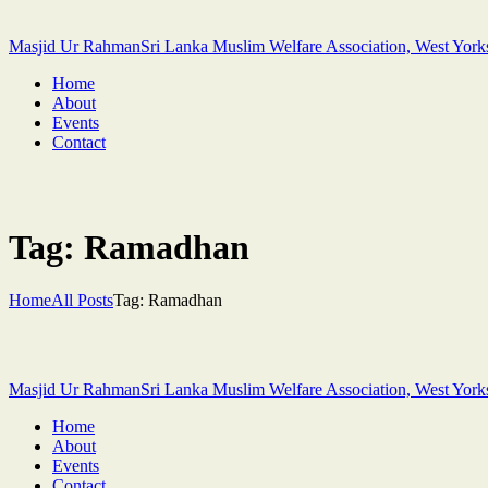
Masjid Ur Rahman
Sri Lanka Muslim Welfare Association, West York
Home
About
Events
Contact
Tag: Ramadhan
Home
All Posts
Tag: Ramadhan
Masjid Ur Rahman
Sri Lanka Muslim Welfare Association, West York
Home
About
Events
Contact