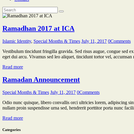
Ramadhan 2017 at ICA
Islamic Identity
,
Special Months & Times
July 11, 2017
0
Comments
Vestibulum tincidunt fringilla gravida. Sed risus augue, congue sed ex 
eget dui arcu. Vivamus sed leo aliquet, tincidunt tortor vel, accumsan 
Read more
Ramadan Announcement
Special Months & Times
July 11, 2017
0
Comments
Odio nunc quisque, libero convallis orci ultricies lorem, adipiscing sin
nullam proin suspendisse urna sed, hendrerit porttitor porta nunc facil
Read more
Categories