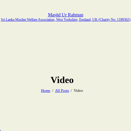
Masjid Ur Rahman
Sri Lanka Muslim Welfare Association, West Yorkshire, England, UK (Charity No: 1189362)
Video
Home
All Posts
Video
)