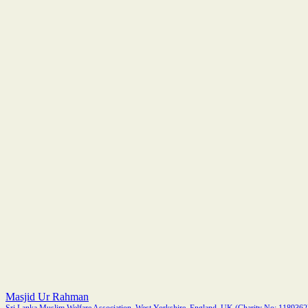
Masjid Ur Rahman
Sri Lanka Muslim Welfare Association, West Yorkshire, England, UK (Charity No: 1189362