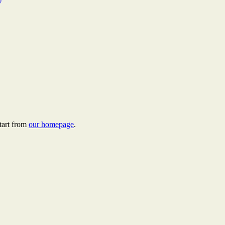
tart from
our homepage
.