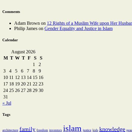
Comments
Adam Brown
on
12 Rights of a Muslim Wife upon Her Husba
Philip James
on
Gender Equality and Justice in Islam
Calendar
August 2026
M
T
W
T
F
S
S
1
2
3
4
5
6
7
8
9
10
11
12
13
14
15
16
17
18
19
20
21
22
23
24
25
26
27
28
29
30
31
« Jul
Tags
islam
family
knowledge
architecture
freedom
inventors
justice
kids
pea