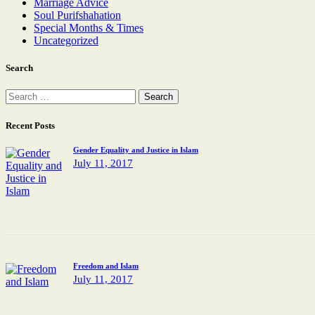
Marriage Advice
Soul Purifshahation
Special Months & Times
Uncategorized
Search
Recent Posts
Gender Equality and Justice in Islam
July 11, 2017
Freedom and Islam
July 11, 2017