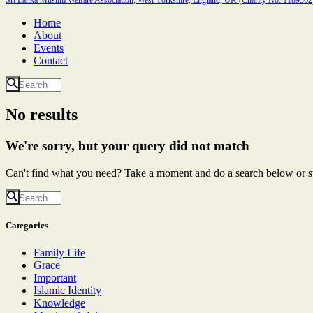
Home
About
Events
Contact
No results
We're sorry, but your query did not match
Can't find what you need? Take a moment and do a search below or s
Categories
Family Life
Grace
Important
Islamic Identity
Knowledge