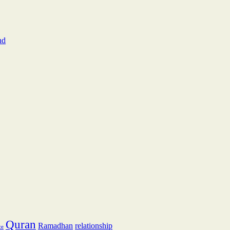
nd
Quran
Ramadhan
relationship
ce