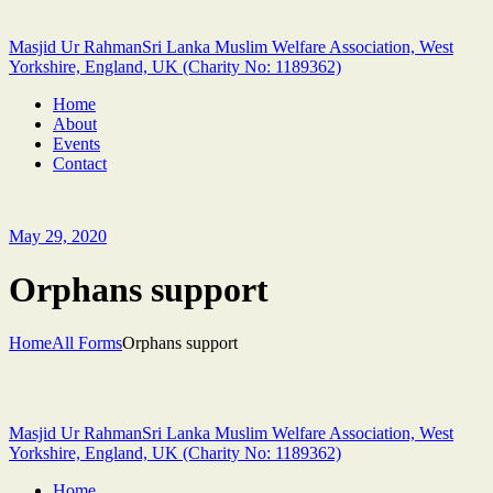
Masjid Ur Rahman
Sri Lanka Muslim Welfare Association, West
Yorkshire, England, UK (Charity No: 1189362)
Home
About
Events
Contact
May 29, 2020
Orphans support
Home
All Forms
Orphans support
Masjid Ur Rahman
Sri Lanka Muslim Welfare Association, West
Yorkshire, England, UK (Charity No: 1189362)
Home