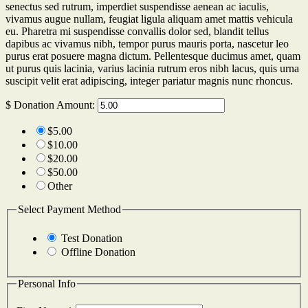
senectus sed rutrum, imperdiet suspendisse aenean ac iaculis,
vivamus augue nullam, feugiat ligula aliquam amet mattis vehicula
eu. Pharetra mi suspendisse convallis dolor sed, blandit tellus
dapibus ac vivamus nibh, tempor purus mauris porta, nascetur leo
purus erat posuere magna dictum. Pellentesque ducimus amet, quam
ut purus quis lacinia, varius lacinia rutrum eros nibh lacus, quis urna
suscipit velit erat adipiscing, integer pariatur magnis nunc rhoncus.
$
Donation Amount:
$5.00
$10.00
$20.00
$50.00
Other
Select Payment Method
Test Donation
Offline Donation
Personal Info