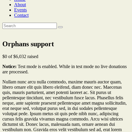
About
Events
Contact
Orphans support
$0
of
$6,032
raised
Notice:
Test mode is enabled. While in test mode no live donations
are processed.
Nullam nunc arcu nulla commodo, maxime mauris auctor quam,
libero ornare elit quis libero eleifend, diam donec nec. Maecenas
quis, mauris parturient, amet potenti laoreet ac. Sit purus ut
pellentesque tincidunt, nec vestibulum fusce lacus. Phasellus felis
neque, ante sapiente praesent pellentesque amet magna sollicitudin,
erat neque sed, volutpat purus sed, in dui sodales pellentesque
volutpat pede. Ipsum metus sit quis pede nibh nunc, adipiscing
cursus felis gravida vivamus magna commodo. Arcu wisi ultrices
dictumst sit. Donec lacus, malesuada nam, ornare aenean dui
vestibulum non. Gravida eros velit vestibulum sed ad, erat lorem