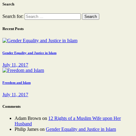
Search
Search for:
Recent Posts
Gender Equality and Justice in Islam
July 11, 2017
Freedom and Islam
July 11, 2017
Comments
Adam Brown
on
12 Rights of a Muslim Wife upon Her
Husband
Philip James
on
Gender Equality and Justice in Islam