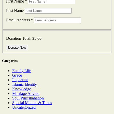
First Name
*
Last Name
Email Address
*
Donation Total:
$5.00
Categories
Family Life
Grace
Important
Islamic Identity
Knowledge
Marriage Advice
Soul Purifshahation
Special Months & Times
Uncategorized